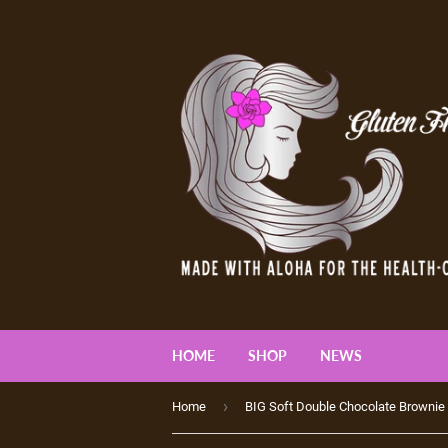
HOME
SHOP
NEWS
›
Home
BIG Soft Double Chocolate Brownie