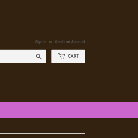
Sign in
or
Create an Account
Search
CART