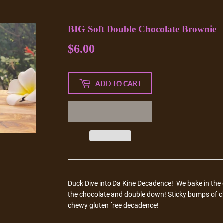
BIG Soft Double Chocolate Brownie
$6.00
$6.00
ADD TO CART
Duck Dive into
Da Kine Decadence! We bake in the d
the chocolate and double down! Sticky bumps of c
chewy gluten free decadence!