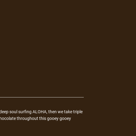
eep soul surfing ALOHA, then we take triple
hocolate throughout this gooey gooey